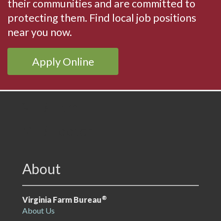
their communities and are committed to
protecting them. Find local job positions
near you now.
Apply Online
VFB Html
VFB Footer
About
®
Virginia Farm Bureau
About Us