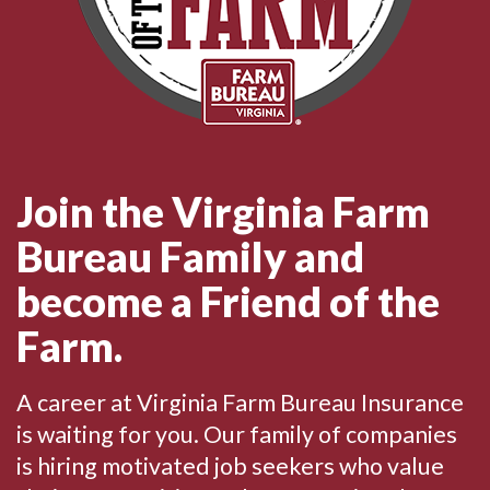
Join the Virginia Farm
Bureau Family and
become a Friend of the
Farm.
A career at Virginia Farm Bureau Insurance
is waiting for you. Our family of companies
is hiring motivated job seekers who value