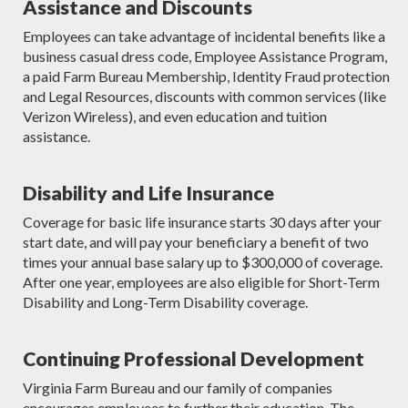
Assistance and Discounts
Employees can take advantage of incidental benefits like a
business casual dress code, Employee Assistance Program,
a paid Farm Bureau Membership, Identity Fraud protection
and Legal Resources, discounts with common services (like
Verizon Wireless), and even education and tuition
assistance.
Disability and Life Insurance
Coverage for basic life insurance starts 30 days after your
start date, and will pay your beneficiary a benefit of two
times your annual base salary up to $300,000 of coverage.
After one year, employees are also eligible for Short-Term
Disability and Long-Term Disability coverage.
Continuing Professional Development
Virginia Farm Bureau and our family of companies
encourages employees to further their education. The