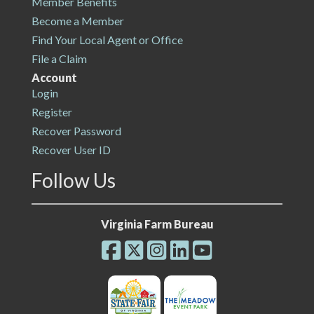
Member Benefits
Become a Member
Find Your Local Agent or Office
File a Claim
Account
Login
Register
Recover Password
Recover User ID
Follow Us
Virginia Farm Bureau