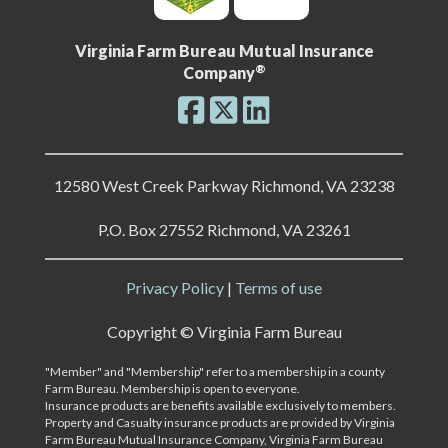
Virginia Farm Bureau Mutual Insurance
®
Company
12580 West Creek Parkway Richmond, VA 23238
P.O. Box 27552 Richmond, VA 23261
Privacy Policy
|
Terms of use
Copyright ©
Virginia Farm Bureau
"Member" and "Membership" refer to a membership in a county
Farm Bureau. Membership is open to everyone.
Insurance products are benefits available exclusively to members.
Property and Casualty insurance products are provided by Virginia
Farm Bureau Mutual Insurance Company, Virginia Farm Bureau