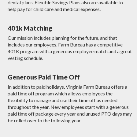
dental plans. Flexible Savings Plans also are available to
help pay for child care and medical expenses.
401k Matching
Our mission includes planning for the future, and that
includes our employees. Farm Bureau has a competitive
401K program with a generous employee match and a great
vesting schedule.
Generous Paid Time Off
In addition to paid holidays, Virginia Farm Bureau offers a
paid time off program which allows employees the
flexibility to manage and use their time off as needed
throughout the year. New employees start with a generous
paid time off package every year and unused PTO days may
be rolled over to the following year.