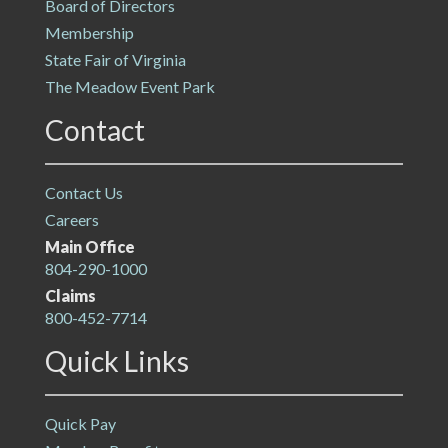
Board of Directors
Membership
State Fair of Virginia
The Meadow Event Park
Contact
Contact Us
Careers
Main Office
804-290-1000
Claims
800-452-7714
Quick Links
Quick Pay