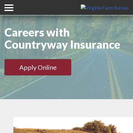
Careers with
Countryway Insurance
Apply Online