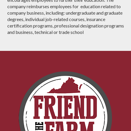
company reimburses employees for education related to
company business, including: undergraduate and graduate
degrees, individual job-related courses, insurance
certification programs, professional designation programs
and business, technical or trade school