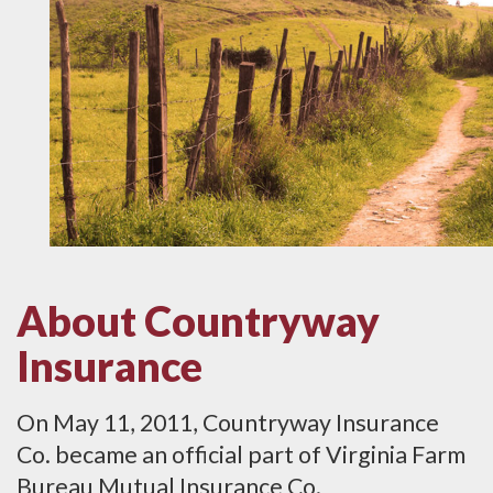
About Countryway
Insurance
On May 11, 2011, Countryway Insurance
Co. became an official part of Virginia Farm
Bureau Mutual Insurance Co.