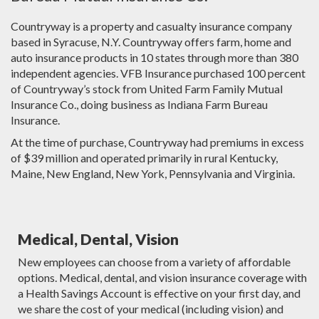
Countryway is a property and casualty insurance company
based in Syracuse, N.Y. Countryway offers farm, home and
auto insurance products in 10 states through more than 380
independent agencies. VFB Insurance purchased 100 percent
of Countryway’s stock from United Farm Family Mutual
Insurance Co., doing business as Indiana Farm Bureau
Insurance.
At the time of purchase, Countryway had premiums in excess
of $39 million and operated primarily in rural Kentucky,
Maine, New England, New York, Pennsylvania and Virginia.
Medical, Dental, Vision
New employees can choose from a variety of affordable
options. Medical, dental, and vision insurance coverage with
a Health Savings Account is effective on your first day, and
we share the cost of your medical (including vision) and