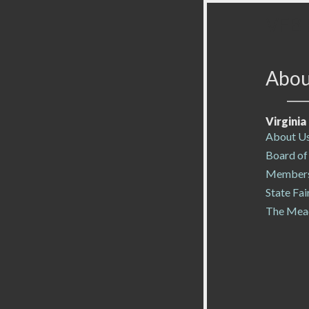
VFB 
Abou
Virgini
About U
Board of
Members
State Fai
The Mea