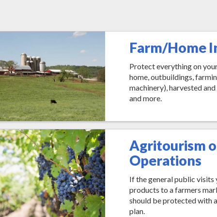
Farm/Home I
Protect everything on your
home, outbuildings, farmi
machinery), harvested and
and more.
Agritourism o
Operations
If the general public visit
products to a farmers mar
should be protected with 
plan.