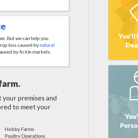
ce
You'll
her. But we can help you
Dea
crop loss caused by
natural
aused by fickle markets.
farm.
t your premises and
ilored to meet your
You'
Perso
Hobby Farms
Poultry Operations