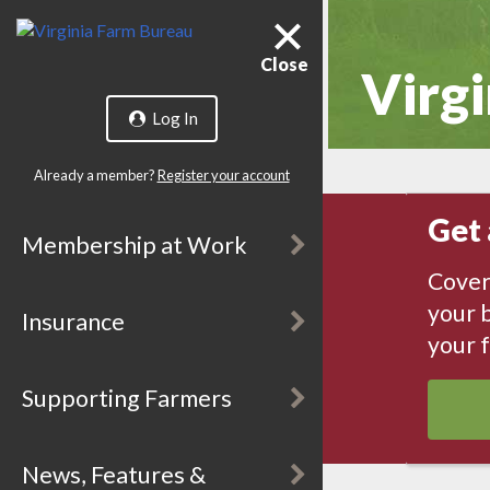
Close
Virgi
Log In
Already a member?
Register your account
Get 
Membership at Work
Cover
your b
Insurance
your 
Supporting Farmers
News, Features &