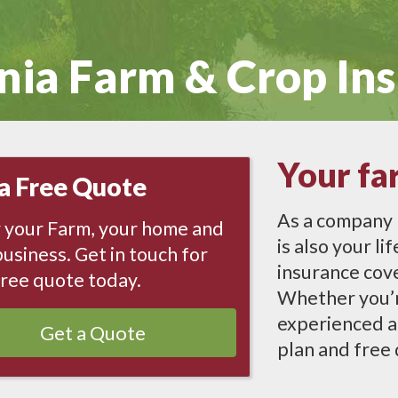
nia
Farm & Crop In
Your fa
a Free Quote
As a company 
 your Farm, your home and
is also your l
usiness. Get in touch for
insurance cove
free quote today.
Whether you’re
experienced a
Get a Quote
plan and free