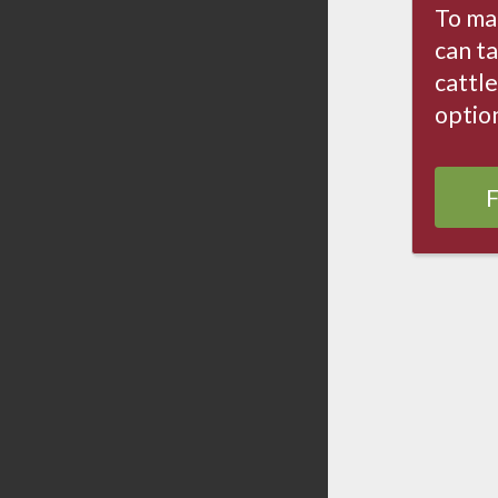
To ma
can ta
cattle
optio
F