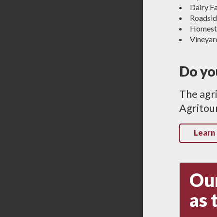
Dairy F
Roadsid
Homest
Vineyar
Do you
The agri
Agritour
Learn
Our
as 