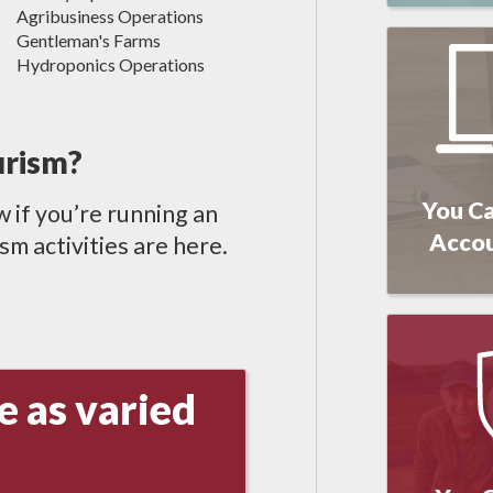
Agribusiness Operations
Gentleman's Farms
Hydroponics Operations
urism?
You Ca
w if you’re running an
Acco
m activities are here.
e as varied