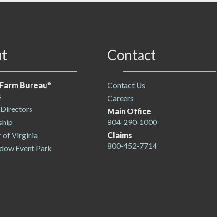
Footer
t
Contact
a Farm Bureau
Contact Us
®
s
Careers
 Directors
Main Office
hip
804-290-1000
r of Virginia
Claims
800-452-7714
dow Event Park