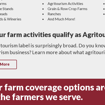
arms
Agritourism Activities
e Stands
Grain & Row Crop Farms
eads
Ranches
ds & Wineries
And Much More!
r farm activities qualify as Agrito
tourism label is surprisingly broad. Do you kno
ism business? Learn more about what agritouris
 More
 farm coverage options ar
the farmers we serve.