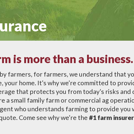
surance
rm is more than a business.
by farmers, for farmers, we understand that yo
ife, your home. It’s why we’re committed to prov
rage that protects you from today’s risks and 
 a small family farm or commercial ag operation
gent who understands farming to provide you w
 quote. Come see why we’re the
#1 farm insurer 