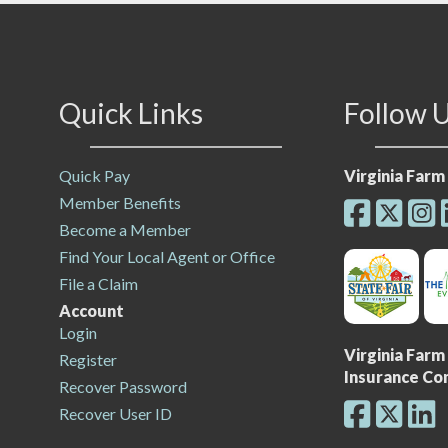
Quick Links
Follow 
Quick Pay
Virginia Far
Member Benefits
Become a Member
Find Your Local Agent or Office
File a Claim
Account
Login
Virginia Far
Register
Insurance C
Recover Password
Recover User ID