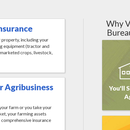
Why Vi
nsurance
Burea
 property, including your
ng equipment (tractor and
 marketed crops, livestock,
r Agribusiness
You'll 
A
s your farm or you take your
ket, your farming assets
a comprehensive insurance