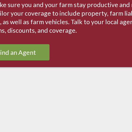
ke sure you and your farm stay productive and
ilor your coverage to include property, farm lia
, as well as farm vehicles. Talk to your local ag
ns, discounts, and coverage.
ind an Agent