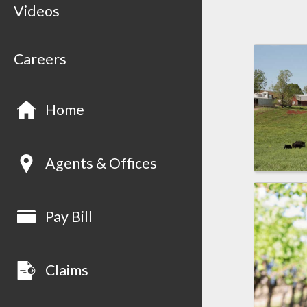
Videos
Careers
Home
Agents & Offices
Pay Bill
Claims