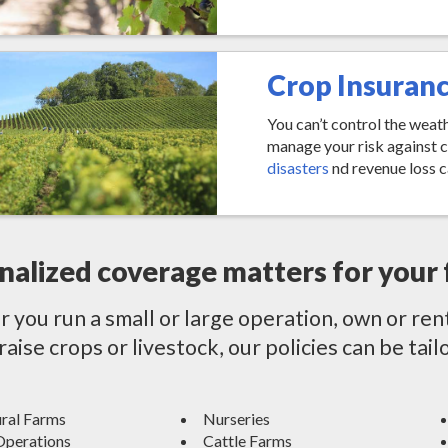
Crop Insuran
You can’t control the weat
manage your risk against 
disasters
nd revenue loss c
nalized coverage matters for your 
you run a small or large operation, own or ren
 raise crops or livestock, our policies can be ta
ural Farms
Nurseries
Operations
Cattle Farms