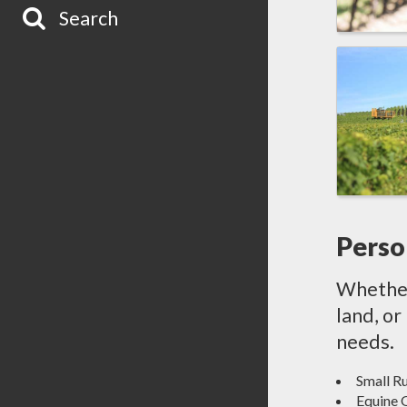
Search
Perso
Whether 
land, or
needs.
Small R
Equine 