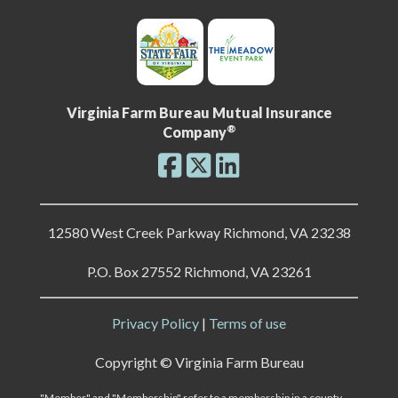
Virginia Farm Bureau Mutual Insurance
®
Company
12580 West Creek Parkway Richmond, VA 23238
P.O. Box 27552 Richmond, VA 23261
Privacy Policy
|
Terms of use
Copyright ©
Virginia Farm Bureau
"Member" and "Membership" refer to a membership in a county