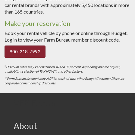
car rental brands with approximately 5,450 locations in more
than 165 countries.
Make your reservation
Book your rental vehicle by phone or online through Budget.
Log in to view your Farm Bureau member discount code.
800-218-7992
*
Discount rates may vary between 10 and 35 percent, depending on time of year,
availability, selection of PAY NOW™, and other factors.
**Farm Bureau discount may NOT be stacked with other Budget Customer Discount
corporate or membership discounts.
VFB Footer
About