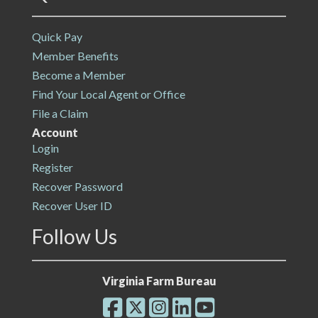
Quick Pay
Member Benefits
Become a Member
Find Your Local Agent or Office
File a Claim
Account
Login
Register
Recover Password
Recover User ID
Follow Us
Virginia Farm Bureau