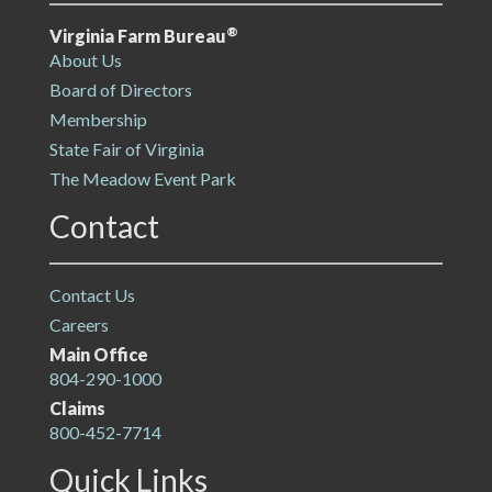
®
Virginia Farm Bureau
About Us
Board of Directors
Membership
State Fair of Virginia
The Meadow Event Park
Contact
Contact Us
Careers
Main Office
804-290-1000
Claims
800-452-7714
Quick Links