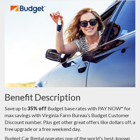
Benefit Description
Save up to
35% off
Budget base rates with PAY NOW* for
max savings with Virginia Farm Bureau’s Budget Customer
Discount number. Plus get other great offers like dollars off, a
free upgrade or a free weekend day.
Budget Car Rental operates one of the world's best-known