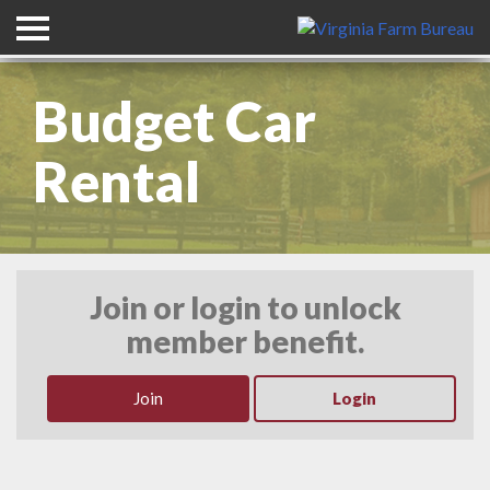
Header Graphic with Title
Budget Car
Rental
Join or login to unlock
member benefit.
Join
Login