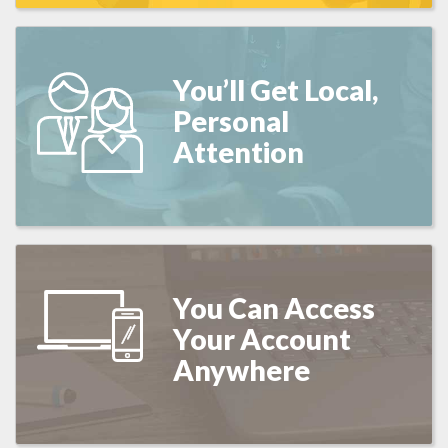
You’ll Get Local,
Personal
Attention
You Can Access
Your Account
Anywhere