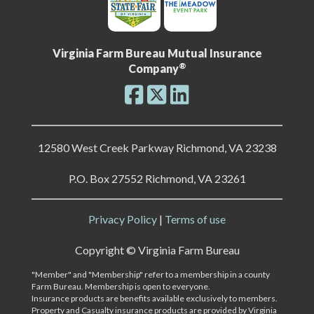
Virginia Farm Bureau Mutual Insurance
®
Company
12580 West Creek Parkway Richmond, VA 23238
P.O. Box 27552 Richmond, VA 23261
Privacy Policy
|
Terms of use
Copyright ©
Virginia Farm Bureau
"Member" and "Membership" refer to a membership in a county
Farm Bureau. Membership is open to everyone.
Insurance products are benefits available exclusively to members.
Property and Casualty insurance products are provided by Virginia