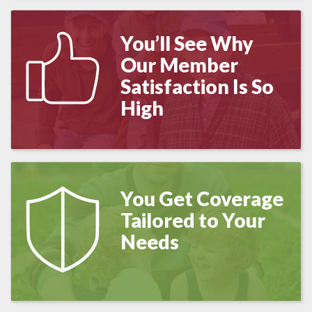
You’ll See Why
Our Member
Satisfaction Is So
High
You Get Coverage
Tailored to Your
Needs