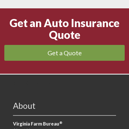
Get an Auto Insurance
Quote
Get a Quote
VFB Footer
About
®
Virginia Farm Bureau