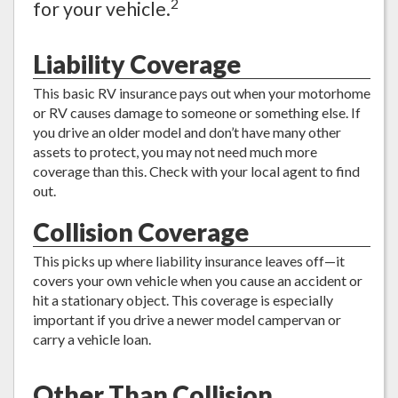
2
for your vehicle.
Liability Coverage
This basic RV insurance pays out when your motorhome
or RV causes damage to someone or something else. If
you drive an older model and don’t have many other
assets to protect, you may not need much more
coverage than this. Check with your local agent to find
out.
Collision Coverage
This picks up where liability insurance leaves off—it
covers your own vehicle when you cause an accident or
hit a stationary object. This coverage is especially
important if you drive a newer model campervan or
carry a vehicle loan.
Other Than Collision