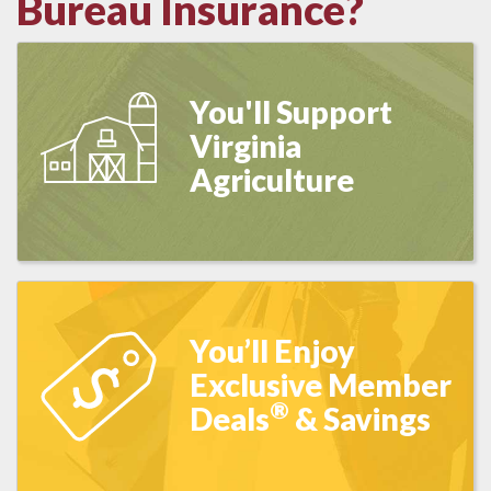
Bureau Insurance?
You'll Support
Virginia
Agriculture
You’ll Enjoy
Exclusive Member
®
Deals
& Savings