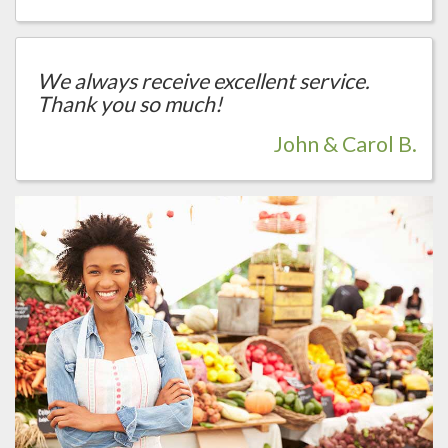
We always receive excellent service.
Thank you so much!
John & Carol B.