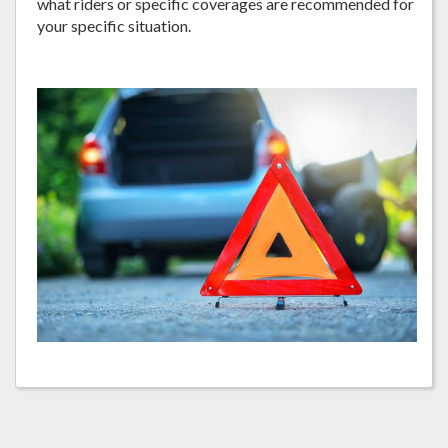
what riders or specific coverages are recommended for
your specific situation.