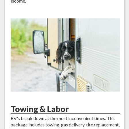
income.
Towing & Labor
RV's break down at the most inconvenient times. This
package includes towing, gas delivery, tire replacement,