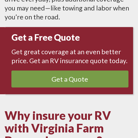
you may need—like towing and labor when
you’re on the road.
Get a Free Quote
Get great coverage at an even better
price. Get an RV insurance quote today.
Get a Quote
Why insure your RV
with Virginia Farm