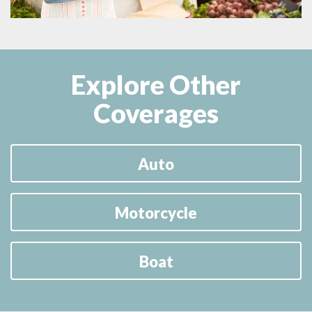
Explore Other
Coverages
Auto
Motorcycle
Boat