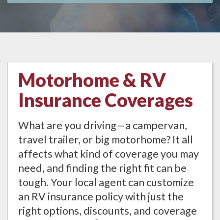
Motorhome & RV
Insurance Coverages
What are you driving—a campervan,
travel trailer, or big motorhome? It all
affects what kind of coverage you may
need, and finding the right fit can be
tough. Your local agent can customize
an RV insurance policy with just the
right options, discounts, and coverage