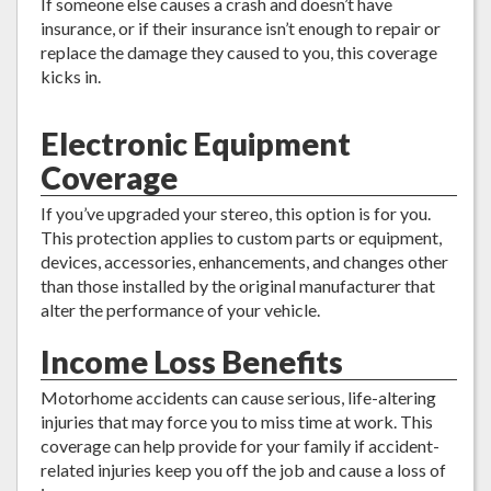
If someone else causes a crash and doesn’t have
insurance, or if their insurance isn’t enough to repair or
replace the damage they caused to you, this coverage
kicks in.
Electronic Equipment
Coverage
If you’ve upgraded your stereo, this option is for you.
This protection applies to custom parts or equipment,
devices, accessories, enhancements, and changes other
than those installed by the original manufacturer that
alter the performance of your vehicle.
Income Loss Benefits
Motorhome accidents can cause serious, life-altering
injuries that may force you to miss time at work. This
coverage can help provide for your family if accident-
related injuries keep you off the job and cause a loss of