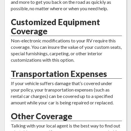
and more to get you back on the road as quickly as
possible, no matter where or when you need help.
Customized Equipment
Coverage
Non-electronic modifications to your RV require this
coverage. You can insure the value of your custom seats,
special furnishings, carpeting, or other interior
customizations with this option.
Transportation Expenses
If your vehicle suffers damage that’s covered under
your policy, your transportation expenses (such as
rental car charges) can be covered up to a specified
amount while your car is being repaired or replaced.
Other Coverage
Talking with your local agent is the best way to find out