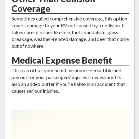
Coverage
Sometimes called comprehensive coverage, this option
covers damage to your RV not caused by a collision. It
takes care of issues like fire, theft, vandalism, glass
breakage, weather-related damage, and deer that come
out of nowhere.
Medical Expense Benefit
This can offset your health insurance deductible and
pay out for your passengers’ injuries if necessary. It’s
also an added buffer if you’re liable in an accident that
causes serious injuries.