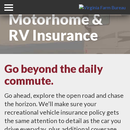
Motorhome &
RV Insurance
Go beyond the daily
commute.
Go ahead, explore the open road and chase
the horizon. We’ll make sure your
recreational vehicle insurance policy gets
the same attention to detail as the car you
drive everyday, plus additional coverage