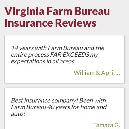
Virginia Farm Bureau
Insurance Reviews
14 years with Farm Bureau and the
entire process FAR EXCEEDS my
expectations in all areas.
William & April J.
Best insurance company! Been with
Farm Bureau 40 years for home and
auto!
Tamara G.