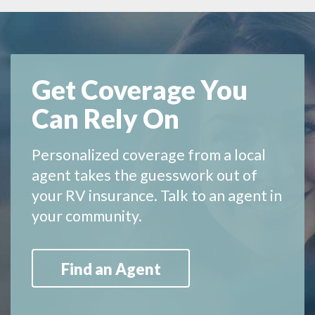
Get Coverage You
Can Rely On
Personalized coverage from a local
agent takes the guesswork out of
your RV insurance. Talk to an agent in
your community.
Find an Agent