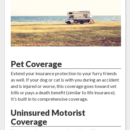
Pet Coverage
Extend your insurance protection to your furry friends
as well. If your dog or cat is with you during an accident
and is injured or worse, this coverage goes toward vet
bills or pays a death benefit (similar to life insurance).
It’s built in to comprehensive coverage.
Uninsured Motorist
Coverage