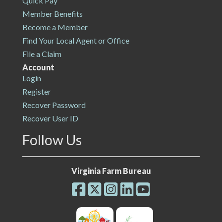
Quick Pay
Member Benefits
Become a Member
Find Your Local Agent or Office
File a Claim
Account
Login
Register
Recover Password
Recover User ID
Follow Us
Virginia Farm Bureau