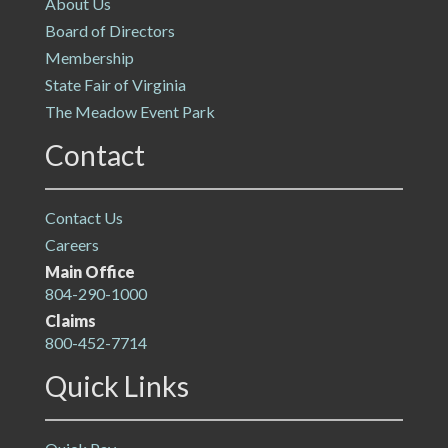
About Us
Board of Directors
Membership
State Fair of Virginia
The Meadow Event Park
Contact
Contact Us
Careers
Main Office
804-290-1000
Claims
800-452-7714
Quick Links