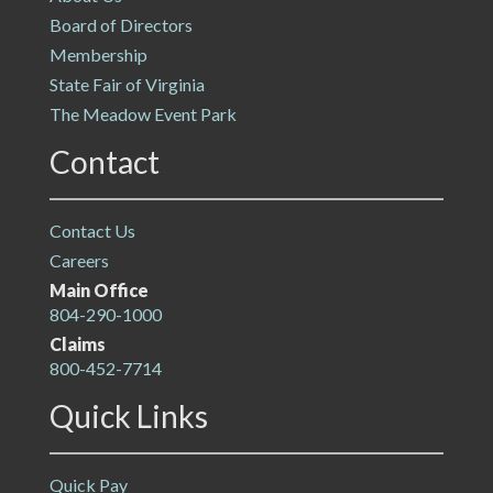
Board of Directors
Membership
State Fair of Virginia
The Meadow Event Park
Contact
Contact Us
Careers
Main Office
804-290-1000
Claims
800-452-7714
Quick Links
Quick Pay