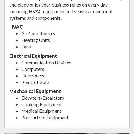
and electronics your business relies on every day
including HVAC equipment and sensitive electrical
systems and components.
HVAC
Air Conditioners
Heating Units
Fans
Electrical Equipment
Communication Devices
Computers
Electronics
Point-of-Sale
Mechanical Equipment
Elevators/Escalators
Cooking Eqiupment
Medical Equipment
Pressurized Equipment