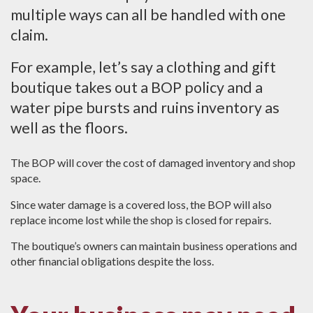
multiple ways can all be handled with one
claim.
For example, let’s say a clothing and gift
boutique takes out a BOP policy and a
water pipe bursts and ruins inventory as
well as the floors.
The BOP will cover the cost of damaged inventory and shop
space.
Since water damage is a covered loss, the BOP will also
replace income lost while the shop is closed for repairs.
The boutique’s owners can maintain business operations and
other financial obligations despite the loss.