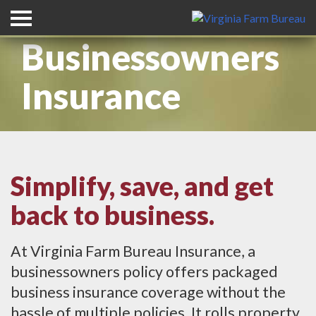
Businessowners
Insurance
Simplify, save, and get
back to business.
At Virginia Farm Bureau Insurance, a
businessowners policy offers packaged
business insurance coverage without the
hassle of multiple policies. It rolls property