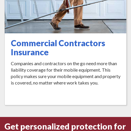
Commercial Contractors
Insurance
Companies and contractors on the go need more than
liability coverage for their mobile equipment. This
policy makes sure your mobile equipment and property
is covered, no matter where work takes you.
Get personalized protection for