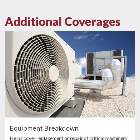
Additional Coverages
Equipment Breakdown
Helps cover replacement or repair of critical machinery