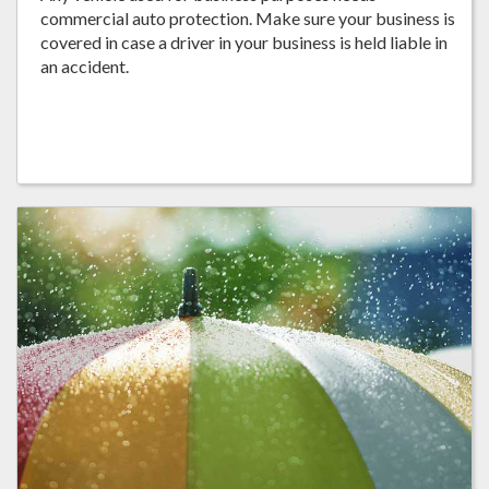
commercial auto protection. Make sure your business is
covered in case a driver in your business is held liable in
an accident.