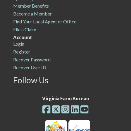
Member Benefits
Become a Member
Find Your Local Agent or Office
File a Claim
Account
Login
Register
Recover Password
Recover User ID
Follow Us
Virginia Farm Bureau