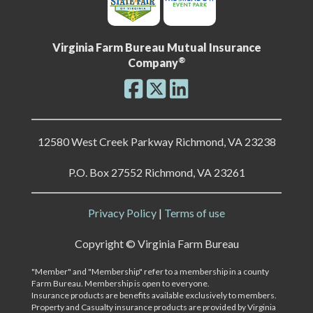
Virginia Farm Bureau Mutual Insurance
®
Company
12580 West Creek Parkway Richmond, VA 23238
P.O. Box 27552 Richmond, VA 23261
Privacy Policy
|
Terms of use
Copyright ©
Virginia Farm Bureau
"Member" and "Membership" refer to a membership in a county
Farm Bureau. Membership is open to everyone.
Insurance products are benefits available exclusively to members.
Property and Casualty insurance products are provided by Virginia