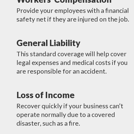
Provide your employees with a financial
safety net if they are injured on the job.
General Liability
This standard coverage will help cover
legal expenses and medical costs if you
are responsible for an accident.
Loss of Income
Recover quickly if your business can’t
operate normally due to a covered
disaster, such as a fire.