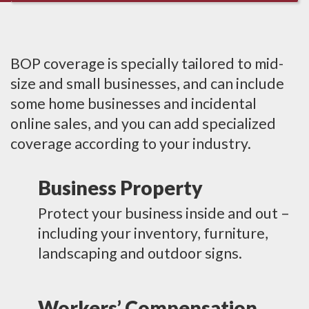
BOP coverage is specially tailored to mid-
size and small businesses, and can include
some home businesses and incidental
online sales, and you can add specialized
coverage according to your industry.
Business Property
Protect your business inside and out –
including your inventory, furniture,
landscaping and outdoor signs.
Workers’ Compensation