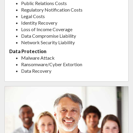
Public Relations Costs
Regulatory Notification Costs
Legal Costs
Identity Recovery
Loss of Income Coverage
Data Compromise Liability
Network Security Liability
Data Protection
Malware Attack
Ransomware/Cyber Extortion
Data Recovery