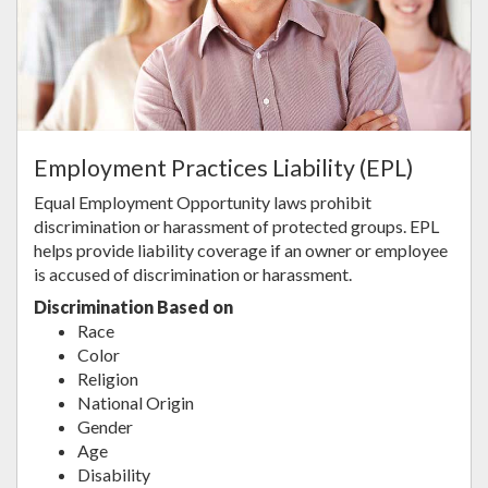
Employment Practices Liability (EPL)
Equal Employment Opportunity laws prohibit
discrimination or harassment of protected groups. EPL
helps provide liability coverage if an owner or employee
is accused of discrimination or harassment.
Discrimination Based on
Race
Color
Religion
National Origin
Gender
Age
Disability