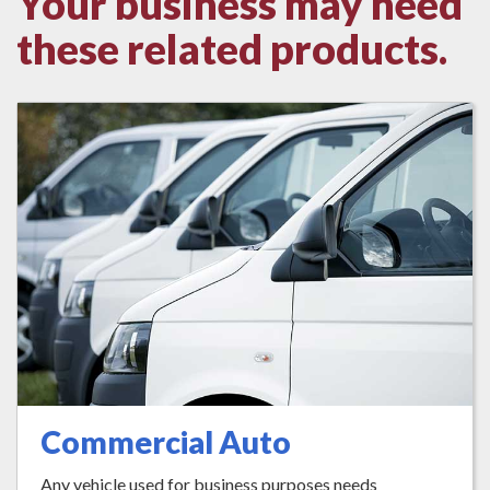
Your business may need
these related products.
Commercial Auto
Any vehicle used for business purposes needs