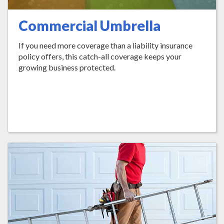
Commercial Umbrella
If you need more coverage than a liability insurance
policy offers, this catch-all coverage keeps your
growing business protected.