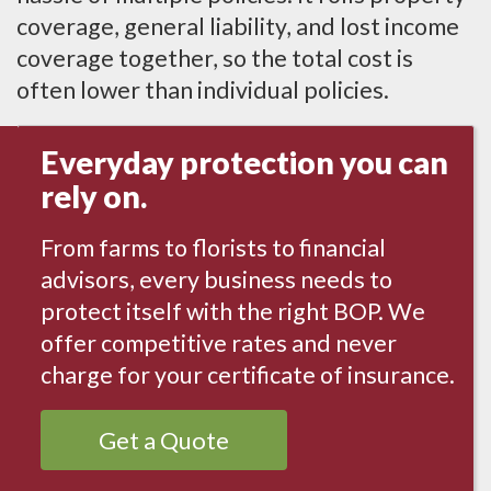
coverage, general liability, and lost income
coverage together, so the total cost is
often lower than individual policies.
Everyday protection you can
rely on.
From farms to florists to financial
advisors, every business needs to
protect itself with the right BOP. We
offer competitive rates and never
charge for your certificate of insurance.
Get a Quote