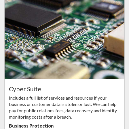
Cyber Suite
Includes a full list of services and resources if your
business or customer data is stolen or lost. We can help
pay for public relations fees, data recovery and identity
monitoring costs after a breach.
Business Protection