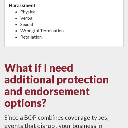
Harassment
Physical
Verbal
Sexual
Wrongful Termination
Retaliation
What if I need
additional protection
and endorsement
options?
Since a BOP combines coverage types,
events that disrupt your business in