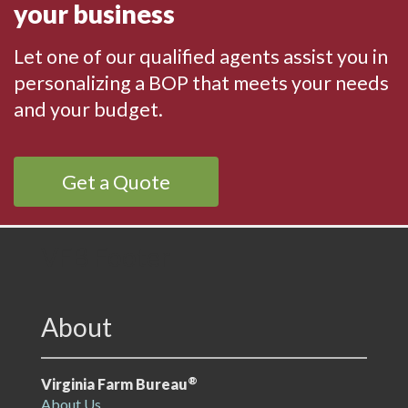
your business
Let one of our qualified agents assist you in
personalizing a BOP that meets your needs
and your budget.
Get a Quote
VFB Footer
About
®
Virginia Farm Bureau
About Us