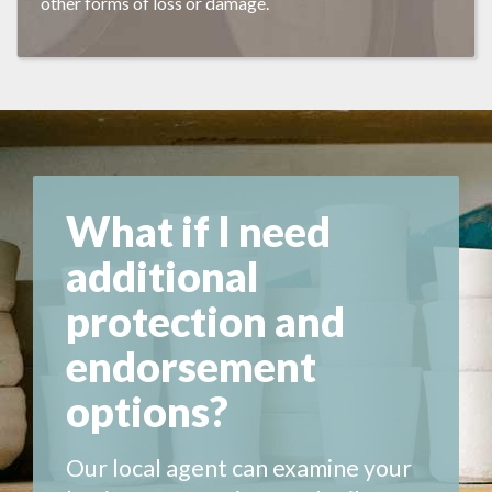
other forms of loss or damage.
What if I need
additional
protection and
endorsement
options?
Our local agent can examine your