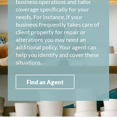
business operations and tailor
coverage specifically for your
needs. For instance, if your
business frequently takes care of
client property for repair or
alterations you may need an
additional policy. Your agent can
help you identify and cover these
situations.
Find an Agent