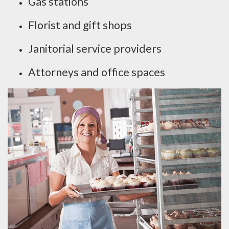
Gas stations
Florist and gift shops
Janitorial service providers
Attorneys and office spaces