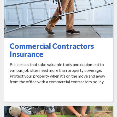
Commercial Contractors
Insurance
Businesses that take valuable tools and equipment to
various job sites need more than property coverage.
Protect your property when it’s on the move and away
from the office with a commercial contractors policy.