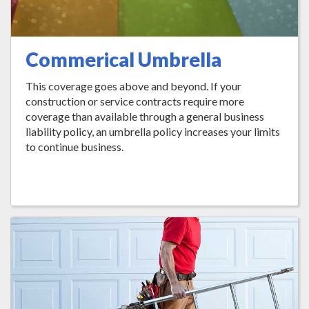
Commerical Umbrella
This coverage goes above and beyond. If your
construction or service contracts require more
coverage than available through a general business
liability policy, an umbrella policy increases your limits
to continue business.