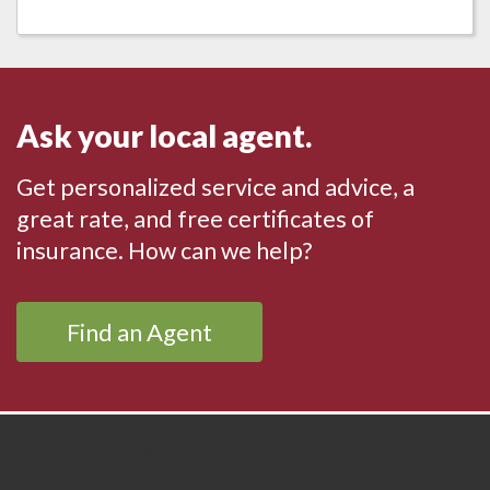
Ask your local agent.
Get personalized service and advice, a
great rate, and free certificates of
insurance. How can we help?
Find an Agent
VFB Footer