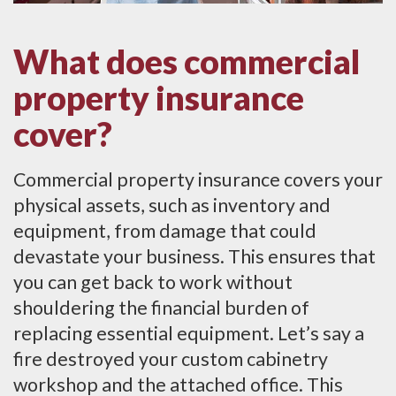
What does commercial
property insurance
cover?
Commercial property insurance covers your
physical assets, such as inventory and
equipment, from damage that could
devastate your business. This ensures that
you can get back to work without
shouldering the financial burden of
replacing essential equipment. Let’s say a
fire destroyed your custom cabinetry
workshop and the attached office. This