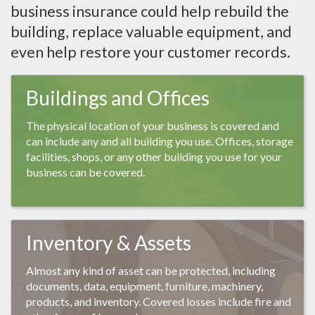
business insurance could help rebuild the
building, replace valuable equipment, and
even help restore your customer records.
Buildings and Offices
The physical location of your business is covered and
can include any and all building you use. Offices, storage
facilities, shops, or any other building you use for your
business can be covered.
Inventory & Assets
Almost any kind of asset can be protected, including
documents, data, equipment, furniture, machinery,
products, and inventory. Covered losses include fire and