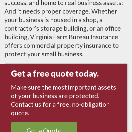
success, and home to real business assets;
And it needs proper coverage. Whether
your business is housed in a shop, a
contractor’s storage building, or an office
building, Virginia Farm Bureau Insurance
offers commercial property insurance to
protect your small business.
Get a free quote today.
Make sure the most important assets
of your business are protected.
Contact us for a free, no-obligation
quote.
Get a Quote