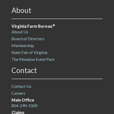
About
®
Virginia Farm Bureau
About Us
Board of Directors
Membership
State Fair of Virginia
The Meadow Event Park
Contact
Contact Us
Careers
Main Office
804-290-1000
Claims