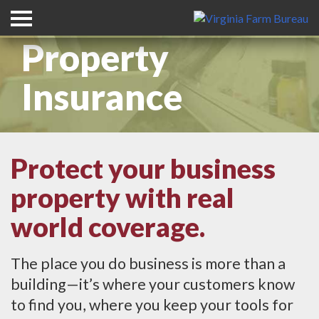
Commercial
Property
Insurance
Protect your business
property with real
world coverage.
The place you do business is more than a
building—it’s where your customers know
to find you, where you keep your tools for