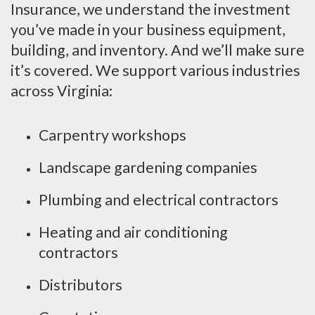
Insurance, we understand the investment
you’ve made in your business equipment,
building, and inventory. And we’ll make sure
it’s covered. We support various industries
across Virginia:
Carpentry workshops
Landscape gardening companies
Plumbing and electrical contractors
Heating and air conditioning
contractors
Distributors