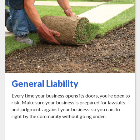
General Liability
Every time your business opens its doors, you’re open to
risk. Make sure your business is prepared for lawsuits
and judgments against your business, so you can do
right by the community without going under.