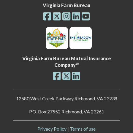
Virginia Farm Bureau
Virginia Farm Bureau Mutual Insurance
®
Company
12580 West Creek Parkway Richmond, VA 23238
P.O. Box 27552 Richmond, VA 23261
Privacy Policy
|
Terms of use