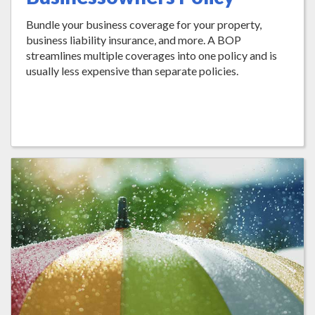
Bundle your business coverage for your property,
business liability insurance, and more. A BOP
streamlines multiple coverages into one policy and is
usually less expensive than separate policies.