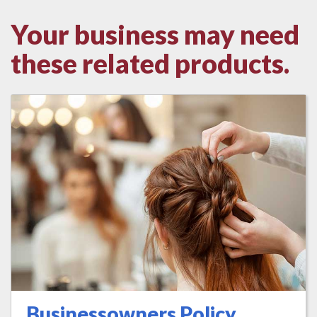
Your business may need
these related products.
Businessowners Policy