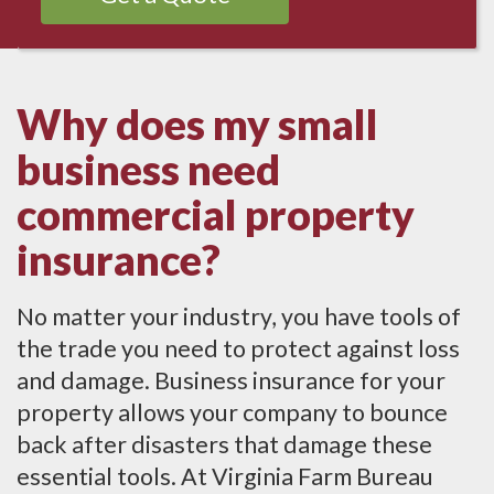
Why does my small
business need
commercial property
insurance?
No matter your industry, you have tools of
the trade you need to protect against loss
and damage. Business insurance for your
property allows your company to bounce
back after disasters that damage these
essential tools. At Virginia Farm Bureau