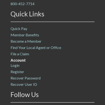
800-452-7714
Quick Links
Quick Pay
Member Benefits
Become a Member
Find Your Local Agent or Office
File a Claim
Account
Login
Register
Recover Password
Recover User ID
Follow Us