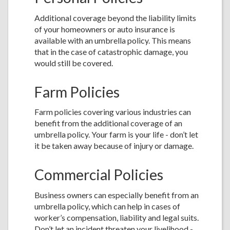
Additional coverage beyond the liability limits
of your homeowners or auto insurance is
available with an umbrella policy. This means
that in the case of catastrophic damage, you
would still be covered.
Farm Policies
Farm policies covering various industries can
benefit from the additional coverage of an
umbrella policy. Your farm is your life - don’t let
it be taken away because of injury or damage.
Commercial Policies
Business owners can especially benefit from an
umbrella policy, which can help in cases of
worker’s compensation, liability and legal suits.
Don’t let an incident threaten your livelihood -