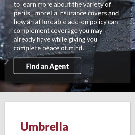
to learn more about the variety of
perils umbrella insurance covers and
how an affordable add-on policy can
complement coverage you may
already have while giving you
complete peace of mind.
Find an Agent
Umbrella