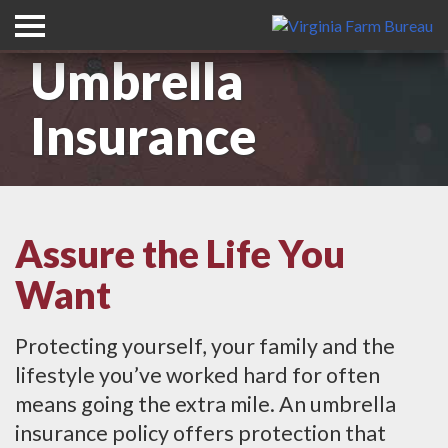
Umbrella
Insurance
Assure the Life You
Want
Protecting yourself, your family and the
lifestyle you’ve worked hard for often
means going the extra mile. An umbrella
insurance policy offers protection that