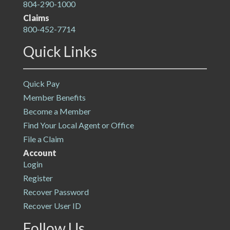
804-290-1000
Claims
800-452-7714
Quick Links
Quick Pay
Member Benefits
Become a Member
Find Your Local Agent or Office
File a Claim
Account
Login
Register
Recover Password
Recover User ID
Follow Us