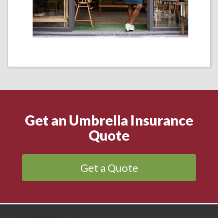
Get an Umbrella Insurance
Quote
Get a Quote