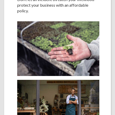
protect your business with an affordable
policy.