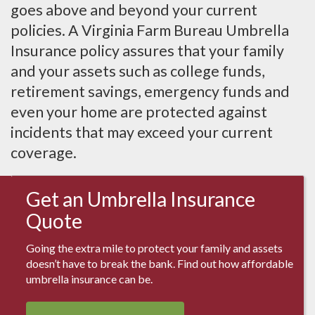
goes above and beyond your current
policies. A Virginia Farm Bureau Umbrella
Insurance policy assures that your family
and your assets such as college funds,
retirement savings, emergency funds and
even your home are protected against
incidents that may exceed your current
coverage.
Get an Umbrella Insurance
Quote
Going the extra mile to protect your family and assets
doesn’t have to break the bank. Find out how affordable
umbrella insurance can be.