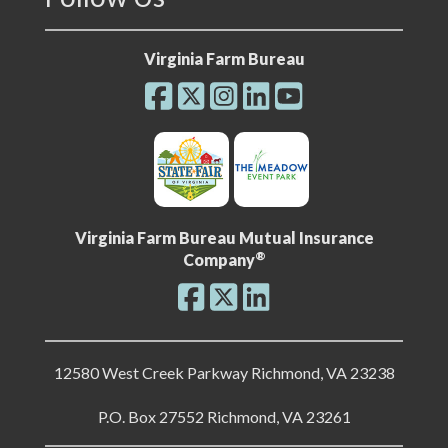
Virginia Farm Bureau
Virginia Farm Bureau Mutual Insurance
®
Company
12580 West Creek Parkway Richmond, VA 23238
P.O. Box 27552 Richmond, VA 23261