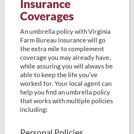
Insurance
Coverages
An umbrella policy with Virginia
Farm Bureau Insurance will go
the extra mile to complement
coverage you may already have,
while assuring you will always be
able to keep the life you’ve
worked for. Your local agent can
help you find an umbrella policy
that works with multiple policies
including:
Personal Policies