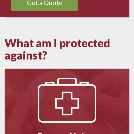
Get a Quote
What am I protected
against?