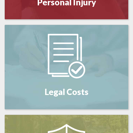
Personal Injury
Legal Costs