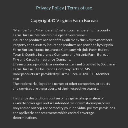
Privacy Policy
|
Terms of use
Copyright ©
Virginia Farm Bureau
"Member" and "Membership" refer to a membership in a county
Farm Bureau. Membership is open to everyone.
Insurance products are benefits available exclusively to members.
Property and Casualty insurance products are provided by Virginia
Farm Bureau Mutual Insurance Company, Virginia Farm Bureau
Town & Country Insurance Company, and Virginia Farm Bureau
Fire and Casualty Insurance Company.
Life insurance products are underwritten and provided by Southern
Farm Bureau Life Insurance Company Jackson, MS.
Bank products are provided by Farm Bureau Bank FSB, Member
FDIC.
The trademarks, logos and names of other companies, products
and services are the property of their respective owners.
Insurance descriptions contain only a general explanation of
available coverages and are intended for informational purposes
only and do not replace or modify your individual policy's provisions
and applicable endorsements which control coverage
determinations.