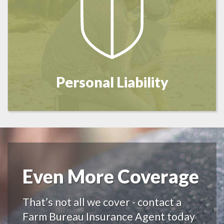
Personal Liability
Even More Coverage
That’s not all we cover - contact a
Farm Bureau Insurance Agent today