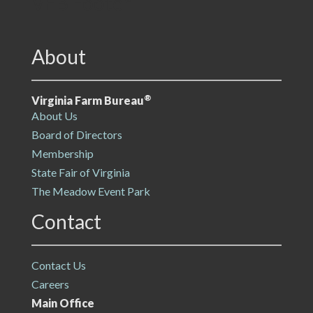
VFB Footer
About
®
Virginia Farm Bureau
About Us
Board of Directors
Membership
State Fair of Virginia
The Meadow Event Park
Contact
Contact Us
Careers
Main Office