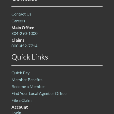
Contact Us
Careers
Main Office
804-290-1000
Claims
800-452-7714
Quick Links
Quick Pay
Member Benefits
Become a Member
Find Your Local Agent or Office
File a Claim
Account
Login