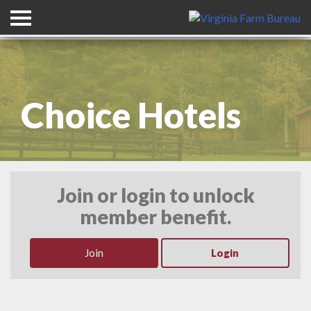
Header Graphic with Title
Choice Hotels
Join or login to unlock
member benefit.
Join
Login