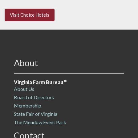
Visit Choice Hotels
VFB Footer
About
®
Virginia Farm Bureau
About Us
Board of Directors
Membership
State Fair of Virginia
The Meadow Event Park
Contact