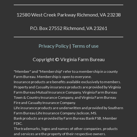
12580 West Creek Parkway Richmond, VA 23238
P.O. Box 27552 Richmond, VA 23261
Privacy Policy
|
Terms of use
Copyright ©
Virginia Farm Bureau
"Member" and "Membership" refer to a membership in a county
Farm Bureau. Membership is open to everyone.
Insurance products are benefits available exclusively to members.
Property and Casualty insurance products are provided by Virginia
Farm Bureau Mutual Insurance Company, Virginia Farm Bureau
Town & Country Insurance Company, and Virginia Farm Bureau
Fire and Casualty Insurance Company.
Life insurance products are underwritten and provided by Southern
Farm Bureau Life Insurance Company Jackson, MS.
Bank products are provided by Farm Bureau Bank FSB, Member
FDIC.
The trademarks, logos and names of other companies, products
and services are the property of their respective owners.