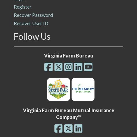
Register
Recover Password
Recover User ID
Follow Us
Virginia Farm Bureau
Virginia Farm Bureau Mutual Insurance
®
Company