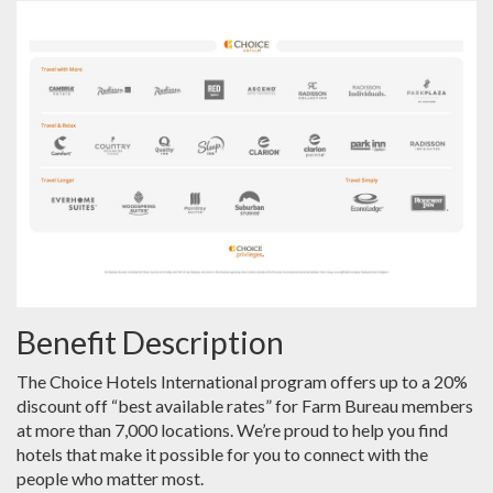
Benefit Description
The Choice Hotels International program offers up to a 20%
discount off “best available rates” for Farm Bureau members
at more than 7,000 locations. We’re proud to help you find
hotels that make it possible for you to connect with the
people who matter most.