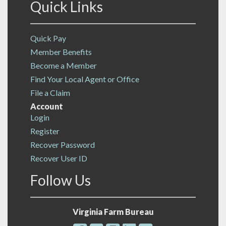
Quick Links
Quick Pay
Member Benefits
Become a Member
Find Your Local Agent or Office
File a Claim
Account
Login
Register
Recover Password
Recover User ID
Follow Us
Virginia Farm Bureau