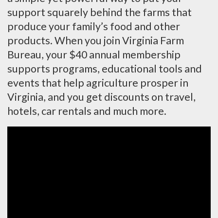
support squarely behind the farms that
produce your family’s food and other
products. When you join Virginia Farm
Bureau, your $40 annual membership
supports programs, educational tools and
events that help agriculture prosper in
Virginia, and you get discounts on travel,
hotels, car rentals and much more.