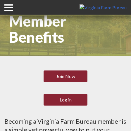
Member
Benefits
Join Now
Log in
Becoming a Virginia Farm Bureau member is
a simple yet powerful way to put your