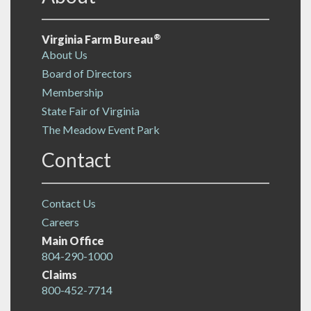
®
Virginia Farm Bureau
About Us
Board of Directors
Membership
State Fair of Virginia
The Meadow Event Park
Contact
Contact Us
Careers
Main Office
804-290-1000
Claims
800-452-7714