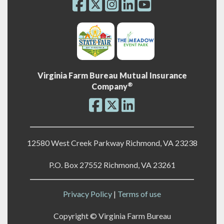
Virginia Farm Bureau Mutual Insurance
®
Company
12580 West Creek Parkway Richmond, VA 23238
P.O. Box 27552 Richmond, VA 23261
Privacy Policy
|
Terms of use
Copyright ©
Virginia Farm Bureau