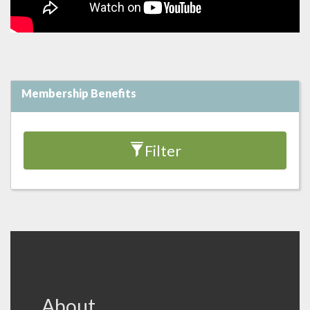
Membership Benefits
Filter
VFB Footer
About