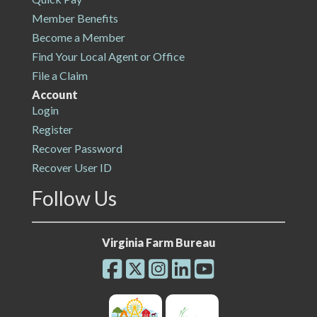
Member Benefits
Become a Member
Find Your Local Agent or Office
File a Claim
Account
Login
Register
Recover Password
Recover User ID
Follow Us
Virginia Farm Bureau