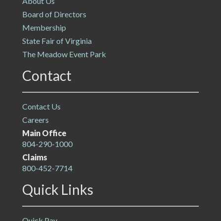
About Us
Board of Directors
Membership
State Fair of Virginia
The Meadow Event Park
Contact
Contact Us
Careers
Main Office
804-290-1000
Claims
800-452-7714
Quick Links
Quick Pay