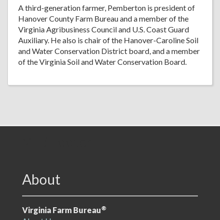
A third-generation farmer, Pemberton is president of
Hanover County Farm Bureau and a member of the
Virginia Agribusiness Council and U.S. Coast Guard
Auxiliary. He also is chair of the Hanover-Caroline Soil
and Water Conservation District board, and a member
of the Virginia Soil and Water Conservation Board.
VFB Footer
About
®
Virginia Farm Bureau