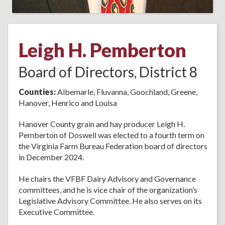
Leigh H. Pemberton
Board of Directors, District 8
Counties:
Albemarle, Fluvanna, Goochland, Greene,
Hanover, Henrico and Louisa
Hanover County grain and hay producer Leigh H.
Pemberton of Doswell was elected to a fourth term on
the Virginia Farm Bureau Federation board of directors
in December 2024.
He chairs the VFBF Dairy Advisory and Governance
committees, and he is vice chair of the organization’s
Legislative Advisory Committee. He also serves on its
Executive Committee.