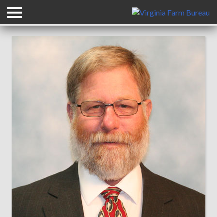
Back to All Leadership