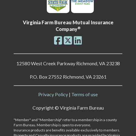
Virginia Farm Bureau Mutual Insurance
®
Company
12580 West Creek Parkway Richmond, VA 23238
P.O. Box 27552 Richmond, VA 23261
Privacy Policy
|
Terms of use
Copyright ©
Virginia Farm Bureau
"Member" and "Membership" refer to a membership in a county
Farm Bureau. Membership is open to everyone.
Insurance products are benefits available exclusively to members.
Property and Casualty insurance products are provided by Virginia