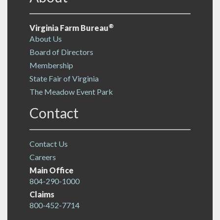
®
Virginia Farm Bureau
About Us
Board of Directors
Membership
State Fair of Virginia
The Meadow Event Park
Contact
Contact Us
Careers
Main Office
804-290-1000
Claims
800-452-7714