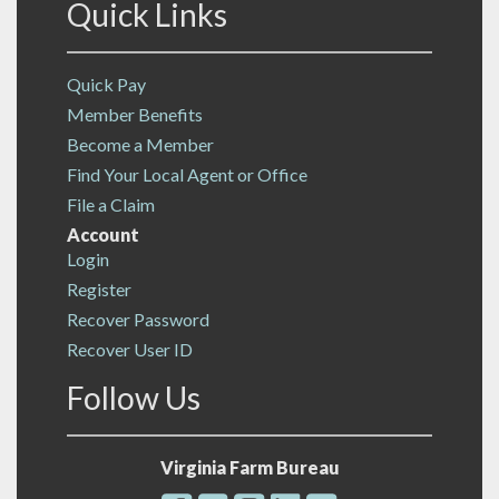
Quick Links
Quick Pay
Member Benefits
Become a Member
Find Your Local Agent or Office
File a Claim
Account
Login
Register
Recover Password
Recover User ID
Follow Us
Virginia Farm Bureau