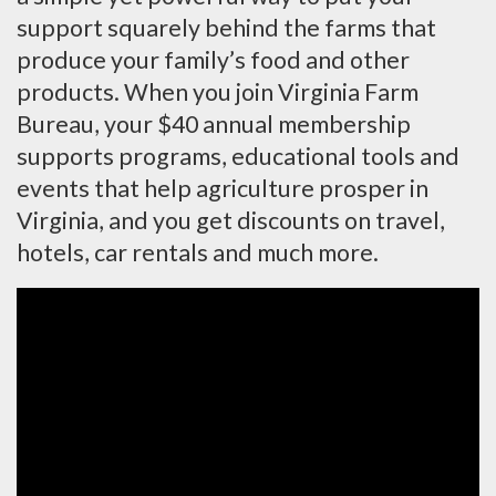
support squarely behind the farms that
produce your family’s food and other
products. When you join Virginia Farm
Bureau, your $40 annual membership
supports programs, educational tools and
events that help agriculture prosper in
Virginia, and you get discounts on travel,
hotels, car rentals and much more.