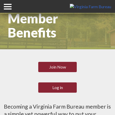
Member
Benefits
Join Now
Log in
Becoming a Virginia Farm Bureau member is
a simple yet powerful way to put your