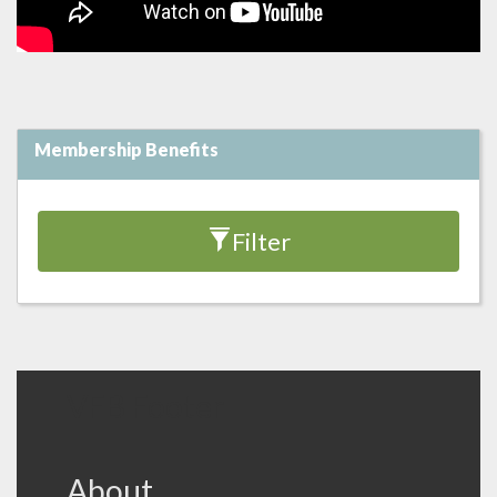
Membership Benefits
Filter
VFB Footer
About