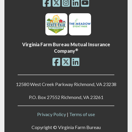
Virginia Farm Bureau Mutual Insurance
®
Company
12580 West Creek Parkway Richmond, VA 23238
P.O. Box 27552 Richmond, VA 23261
Privacy Policy
|
Terms of use
Copyright ©
Virginia Farm Bureau