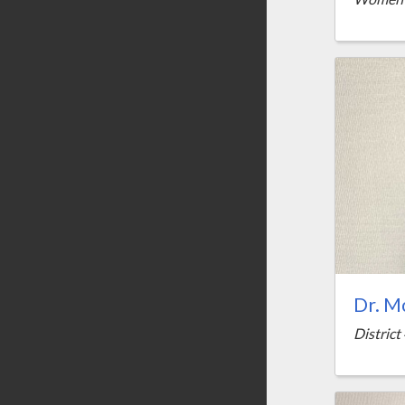
Dr. M
District