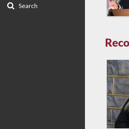
Search
Reco