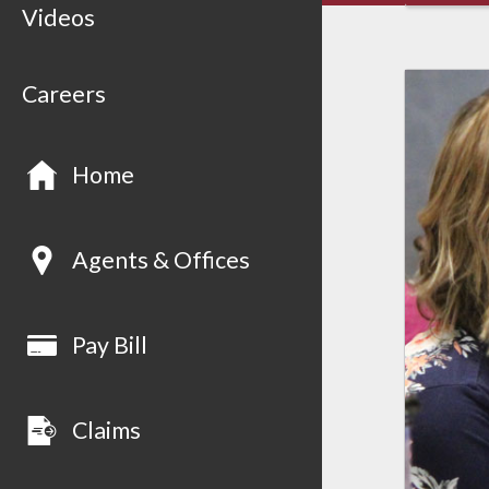
Videos
Careers
Home
Agents & Offices
Pay Bill
Claims