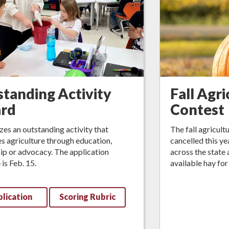
tanding Activity
Fall Agri
rd
Contest
es an outstanding activity that
The fall agricult
 agriculture through education,
cancelled this y
ip or advocacy. The application
across the state 
 is Feb. 15.
available hay for
lication
Scoring Rubric